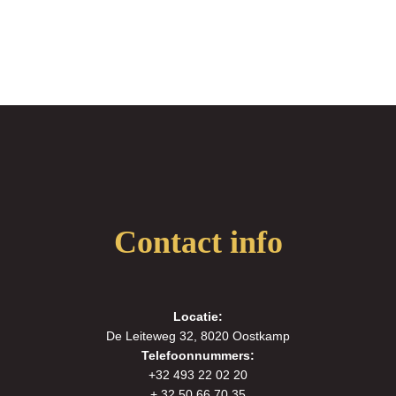
Contact info
Locatie:
De Leiteweg 32, 8020 Oostkamp
Telefoonnummers:
+32 493 22 02 20
+ 32 50 66 70 35