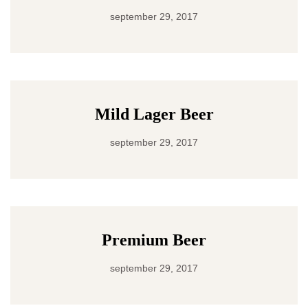
september 29, 2017
Mild Lager Beer
september 29, 2017
Premium Beer
september 29, 2017