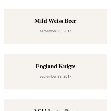
Mild Weiss Beer
september 29, 2017
England Knigts
september 29, 2017