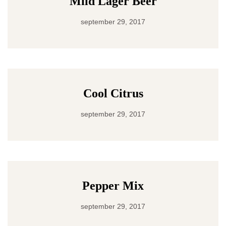
Mild Lager Beer
september 29, 2017
Cool Citrus
september 29, 2017
Pepper Mix
september 29, 2017