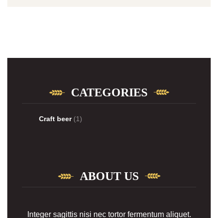
CATEGORIES
Craft beer
(1)
ABOUT US
Integer sagittis nisi nec tortor fermentum aliquet.