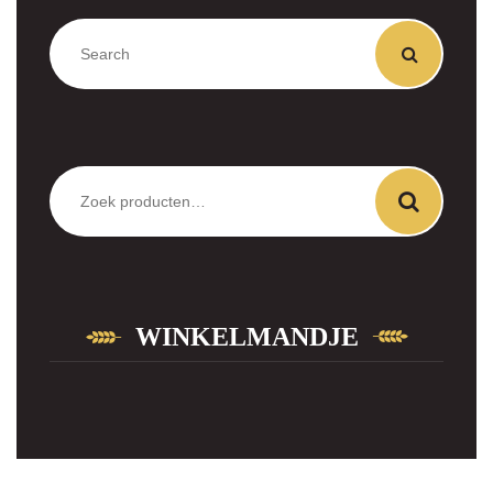
Zoeken
naar:
WINKELMANDJE