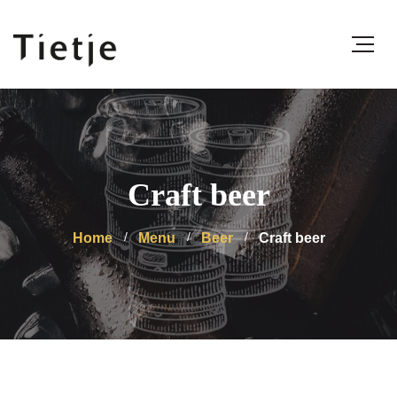
Craft beer
Home
Menu
Beer
Craft beer