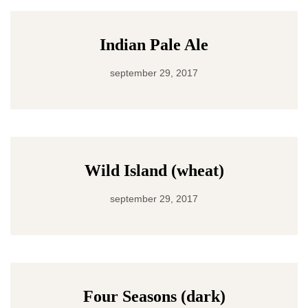
Indian Pale Ale
september 29, 2017
Wild Island (wheat)
september 29, 2017
Four Seasons (dark)