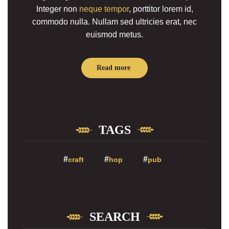
Integer non
neque tempor
, porttitor lorem id,
commodo nulla. Nullam sed ultricies erat, nec
euismod metus.
Read more
TAGS
craft
hop
pub
SEARCH