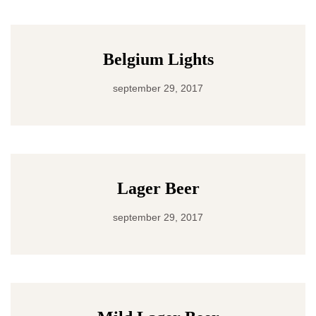
Belgium Lights
september 29, 2017
Lager Beer
september 29, 2017