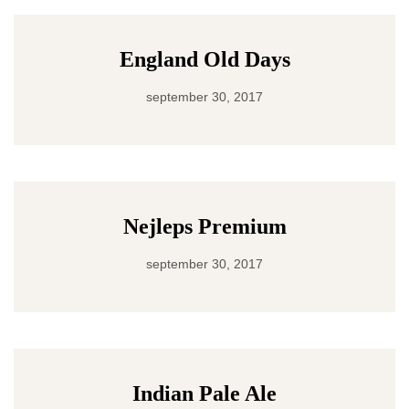
England Old Days
september 30, 2017
Nejleps Premium
september 30, 2017
Indian Pale Ale