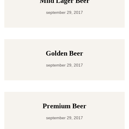
Mild Lager Beer
september 29, 2017
Golden Beer
september 29, 2017
Premium Beer
september 29, 2017