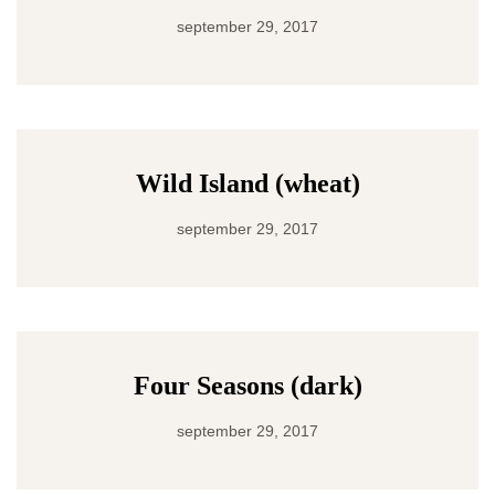
september 29, 2017
Wild Island (wheat)
september 29, 2017
Four Seasons (dark)
september 29, 2017