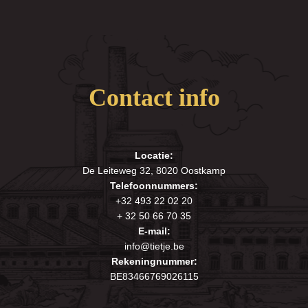
Contact info
Locatie:
De Leiteweg 32, 8020 Oostkamp
Telefoonnummers:
+32 493 22 02 20
+ 32 50 66 70 35
E-mail:
info@tietje.be
Rekeningnummer:
BE83466769026115