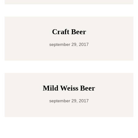
Craft Beer
september 29, 2017
Mild Weiss Beer
september 29, 2017