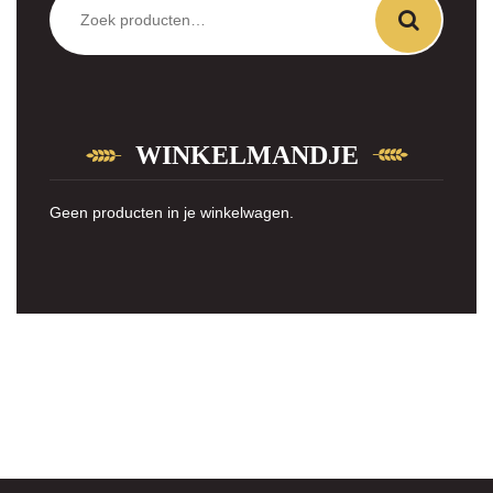
naar:
WINKELMANDJE
Geen producten in je winkelwagen.