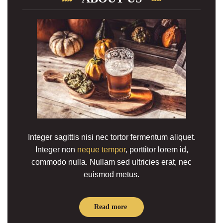
Integer sagittis nisi nec tortor fermentum aliquet.
Integer non
neque tempor
, porttitor lorem id,
commodo nulla. Nullam sed ultricies erat, nec
euismod metus.
Read more