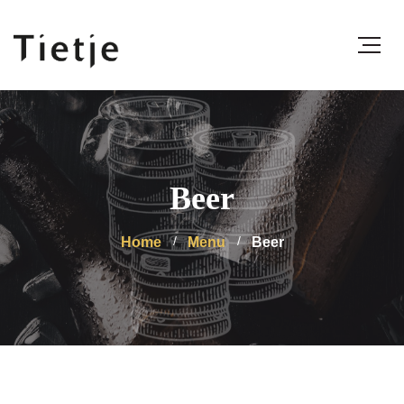
Beer
Home
Menu
Beer