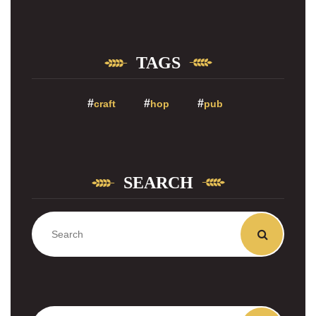
TAGS
craft
hop
pub
SEARCH
Zoeken