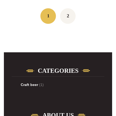
Posts
navigation
1
2
CATEGORIES
Craft beer
(1)
ABOUT US